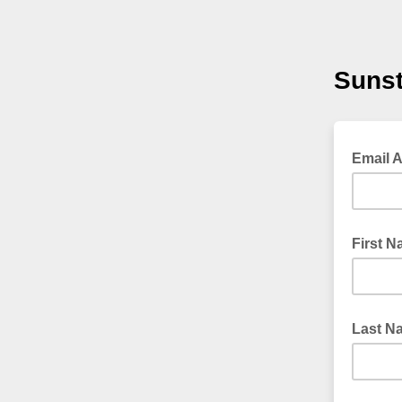
Sunst
Email 
First 
Last N