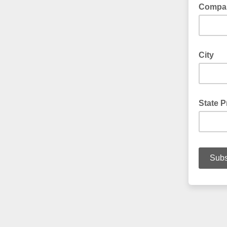
Compa
City
State P