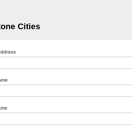
one Cities
Address
Name
ame