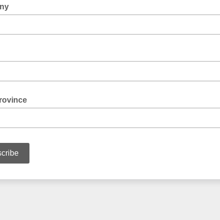
ny
rovince